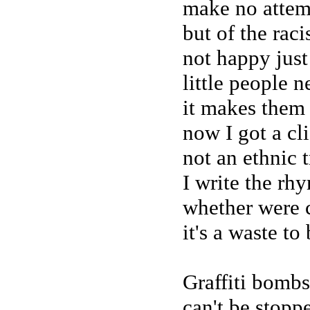
make no attemp
but of the rac
not happy just
little people 
it makes them 
now I got a cli
not an ethnic t
I write the rhy
whether were 
it's a waste to
Graffiti bombs
can't be stopp