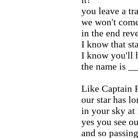
you leave a tr
we won't come
in the end rev
I know that sta
I know you'll h
the name is _
Like Captain P
our star has l
in your sky at
yes you see our
and so passing