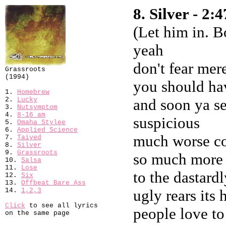
8. Silver - 2:4
(Let him in. B
yeah
don't fear mer
Grassroots
(1994)
you should hav
1.
Homebrew
2.
Lucky
and soon ya se
3.
Nutsymptom
4.
8-16 am
suspicious
5.
Omaha Stylee
6.
Applied Science
much worse co
7.
Taiyed
8.
Silver
9.
Grassroots
so much more 
10.
Salsa
11.
Lose
to the dastard
12.
Six
13.
Offbeat Bare Ass
14.
1,2,3
ugly rears its
Click
to see all lyrics
people love to
on the same page