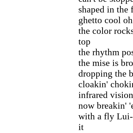
shaped in the 
ghetto cool oh
the color rocks
top
the rhythm pos
the mise is br
dropping the b
cloakin' choki
infrared visio
now breakin' 'e
with a fly Lu
it