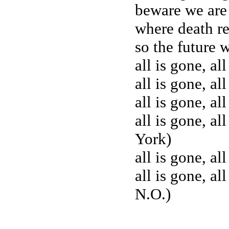
beware we are 
where death re
so the future w
all is gone, all
all is gone, all
all is gone, al
all is gone, al
York)
all is gone, al
all is gone, al
N.O.)