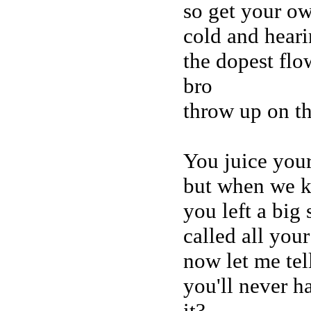
so get your ow
cold and hear
the dopest flo
bro
throw up on t
You juice your
but when we ki
you left a big 
called all your
now let me tel
you'll never h
it?